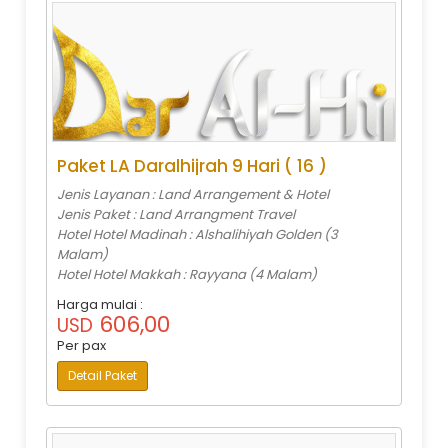
Paket LA Daralhijrah 9 Hari ( 16 )
Jenis Layanan : Land Arrangement & Hotel
Jenis Paket : Land Arrangment Travel
Hotel Hotel Madinah : Alshalihiyah Golden (3
Malam)
Hotel Hotel Makkah : Rayyana (4 Malam)
Harga mulai :
606,00
USD
Per pax
Detail Paket