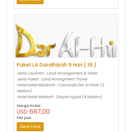
Paket LA Daralhijrah 9 Hari ( 18 )
Jenis Layanan : Land Arrangement & Hotel
Jenis Paket : Land Arrangment Travel
Hotel Hotel Madinah : Concorde Dar Al Khair (3
Malam)
Hotel Hotel Makkah : Olayan Ajyad (4 Malam)
Harga mulai :
667,00
USD
Per pax
Detail Paket