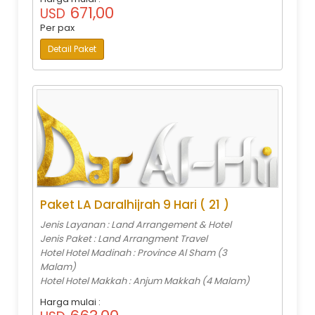
671,00
USD
Per pax
Detail Paket
Paket LA Daralhijrah 9 Hari ( 21 )
Jenis Layanan : Land Arrangement & Hotel
Jenis Paket : Land Arrangment Travel
Hotel Hotel Madinah : Province Al Sham (3
Malam)
Hotel Hotel Makkah : Anjum Makkah (4 Malam)
Harga mulai :