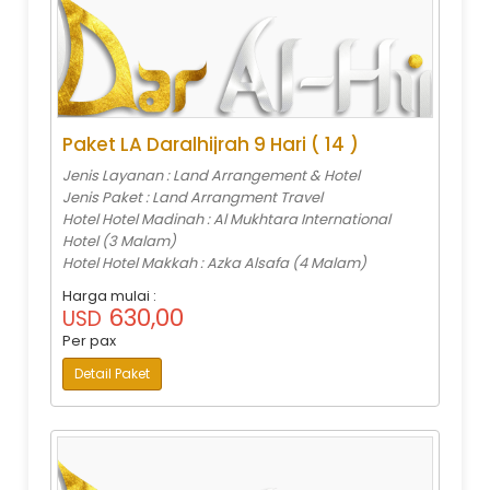
Paket LA Daralhijrah 9 Hari ( 14 )
Jenis Layanan : Land Arrangement & Hotel
Jenis Paket : Land Arrangment Travel
Hotel Hotel Madinah : Al Mukhtara International
Hotel (3 Malam)
Hotel Hotel Makkah : Azka Alsafa (4 Malam)
Harga mulai :
630,00
USD
Per pax
Detail Paket