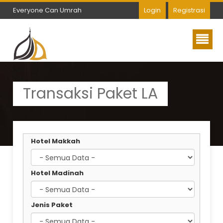
Everyone Can Umrah
Login
Registrasi
Everyone Can Umrah
Transaksi Paket LA
Hotel Makkah
Hotel Madinah
Jenis Paket