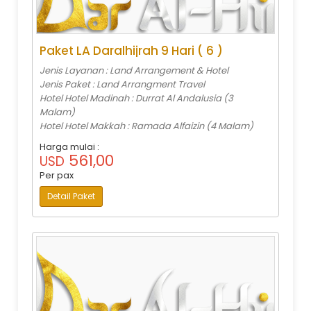
Paket LA Daralhijrah 9 Hari ( 6 )
Jenis Layanan : Land Arrangement & Hotel
Jenis Paket : Land Arrangment Travel
Hotel Hotel Madinah : Durrat Al Andalusia (3
Malam)
Hotel Hotel Makkah : Ramada Alfaizin (4 Malam)
Harga mulai :
561,00
USD
Per pax
Detail Paket