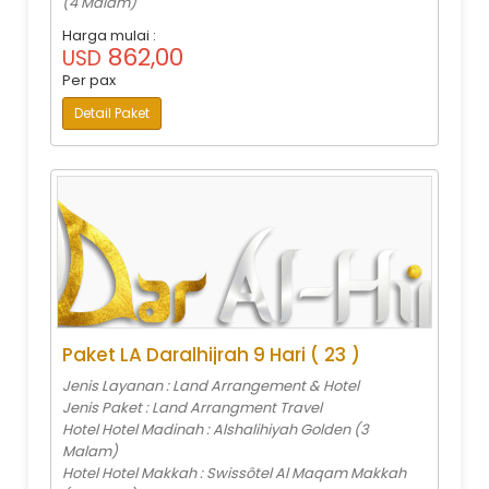
(4 Malam)
Harga mulai :
862,00
USD
Per pax
Detail Paket
Paket LA Daralhijrah 9 Hari ( 23 )
Jenis Layanan : Land Arrangement & Hotel
Jenis Paket : Land Arrangment Travel
Hotel Hotel Madinah : Alshalihiyah Golden (3
Malam)
Hotel Hotel Makkah : Swissôtel Al Maqam Makkah