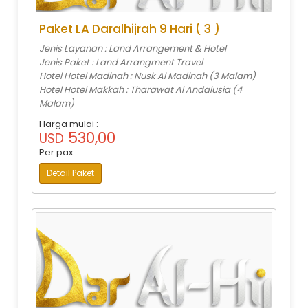
Paket LA Daralhijrah 9 Hari ( 3 )
Jenis Layanan : Land Arrangement & Hotel
Jenis Paket : Land Arrangment Travel
Hotel Hotel Madinah : Nusk Al Madinah (3 Malam)
Hotel Hotel Makkah : Tharawat Al Andalusia (4
Malam)
Harga mulai :
530,00
USD
Per pax
Detail Paket