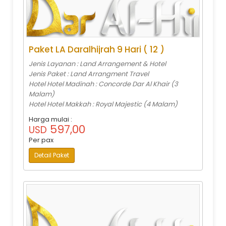
Paket LA Daralhijrah 9 Hari ( 12 )
Jenis Layanan : Land Arrangement & Hotel
Jenis Paket : Land Arrangment Travel
Hotel Hotel Madinah : Concorde Dar Al Khair (3
Malam)
Hotel Hotel Makkah : Royal Majestic (4 Malam)
Harga mulai :
597,00
USD
Per pax
Detail Paket