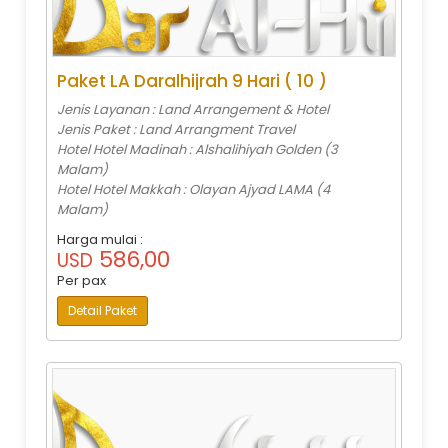
Paket LA Daralhijrah 9 Hari ( 10 )
Jenis Layanan : Land Arrangement & Hotel
Jenis Paket : Land Arrangment Travel
Hotel Hotel Madinah : Alshalihiyah Golden (3
Malam)
Hotel Hotel Makkah : Olayan Ajyad LAMA (4
Malam)
Harga mulai :
586,00
USD
Per pax
Detail Paket