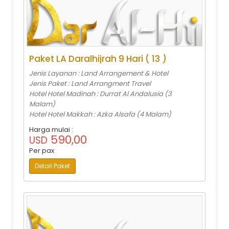
Paket LA Daralhijrah 9 Hari ( 13 )
Jenis Layanan : Land Arrangement & Hotel
Jenis Paket : Land Arrangment Travel
Hotel Hotel Madinah : Durrat Al Andalusia (3
Malam)
Hotel Hotel Makkah : Azka Alsafa (4 Malam)
Harga mulai :
590,00
USD
Per pax
Detail Paket