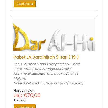
Detail Paket
Paket LA Daralhijrah 9 Hari ( 19 )
Jenis Layanan : Land Arrangement & Hotel
Jenis Paket : Land Arrangment Travel
Hotel Hotel Madinah : Gloria Al Madinah (3
Malam)
Hotel Hotel Makkah : Olayan Ajyad (4 Malam)
Harga mulai :
670,00
USD
Per pax
Detail Paket