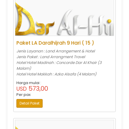
Paket LA Daralhijrah 9 Hari ( 15 )
Jenis Layanan : Land Arrangement & Hotel
Jenis Paket : Land Arrangment Travel
Hotel Hotel Madinah : Concorde Dar Al Khair (3
Malam)
Hotel Hotel Makkah : Azka Alsafa (4 Malam)
Harga mulai :
573,00
USD
Per pax
Detail Paket