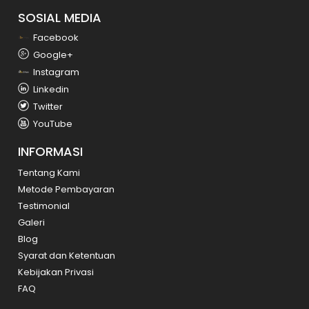
SOSIAL MEDIA
Facebook
Google+
Instagram
Linkedin
Twitter
YouTube
INFORMASI
Tentang Kami
Metode Pembayaran
Testimonial
Galeri
Blog
Syarat dan Ketentuan
Kebijakan Privasi
FAQ