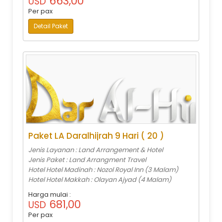
663,00
USD
Per pax
Detail Paket
Paket LA Daralhijrah 9 Hari ( 20 )
Jenis Layanan : Land Arrangement & Hotel
Jenis Paket : Land Arrangment Travel
Hotel Hotel Madinah : Nozol Royal Inn (3 Malam)
Hotel Hotel Makkah : Olayan Ajyad (4 Malam)
Harga mulai :
681,00
USD
Per pax