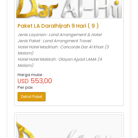
Paket LA Daralhijrah 9 Hari ( 9 )
Jenis Layanan : Land Arrangement & Hotel
Jenis Paket : Land Arrangment Travel
Hotel Hotel Madinah : Concorde Dar Al Khair (3
Malam)
Hotel Hotel Makkah : Olayan Ajyad LAMA (4
Malam)
Harga mulai :
553,00
USD
Per pax
Detail Paket