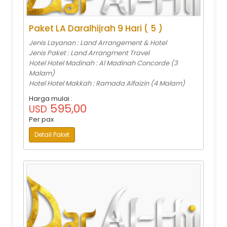
Paket LA Daralhijrah 9 Hari ( 5 )
Jenis Layanan : Land Arrangement & Hotel
Jenis Paket : Land Arrangment Travel
Hotel Hotel Madinah : Al Madinah Concorde (3
Malam)
Hotel Hotel Makkah : Ramada Alfaizin (4 Malam)
Harga mulai :
595,00
USD
Per pax
Detail Paket