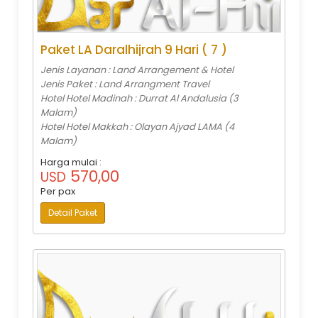
Paket LA Daralhijrah 9 Hari ( 7 )
Jenis Layanan : Land Arrangement & Hotel
Jenis Paket : Land Arrangment Travel
Hotel Hotel Madinah : Durrat Al Andalusia (3
Malam)
Hotel Hotel Makkah : Olayan Ajyad LAMA (4
Malam)
Harga mulai :
570,00
USD
Per pax
Detail Paket