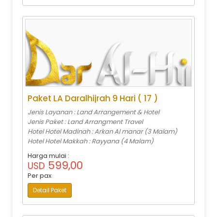
Paket LA Daralhijrah 9 Hari ( 17 )
Jenis Layanan : Land Arrangement & Hotel
Jenis Paket : Land Arrangment Travel
Hotel Hotel Madinah : Arkan Al manar (3 Malam)
Hotel Hotel Makkah : Rayyana (4 Malam)
Harga mulai :
599,00
USD
Per pax
Detail Paket