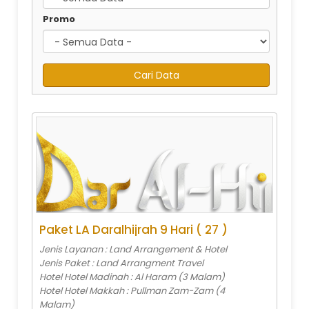
Promo
Paket LA Daralhijrah 9 Hari ( 27 )
Jenis Layanan : Land Arrangement & Hotel
Jenis Paket : Land Arrangment Travel
Hotel Hotel Madinah : Al Haram (3 Malam)
Hotel Hotel Makkah : Pullman Zam-Zam (4
Malam)