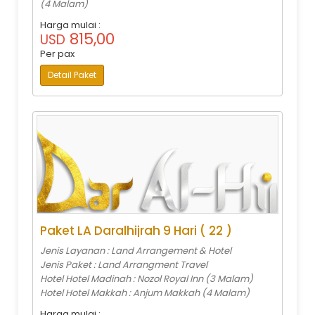
(4 Malam)
Harga mulai :
815,00
USD
Per pax
Detail Paket
Paket LA Daralhijrah 9 Hari ( 22 )
Jenis Layanan : Land Arrangement & Hotel
Jenis Paket : Land Arrangment Travel
Hotel Hotel Madinah : Nozol Royal Inn (3 Malam)
Hotel Hotel Makkah : Anjum Makkah (4 Malam)
Harga mulai :