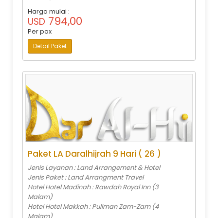
Harga mulai :
794,00
USD
Per pax
Detail Paket
Paket LA Daralhijrah 9 Hari ( 26 )
Jenis Layanan : Land Arrangement & Hotel
Jenis Paket : Land Arrangment Travel
Hotel Hotel Madinah : Rawdah Royal Inn (3
Malam)
Hotel Hotel Makkah : Pullman Zam-Zam (4
Malam)