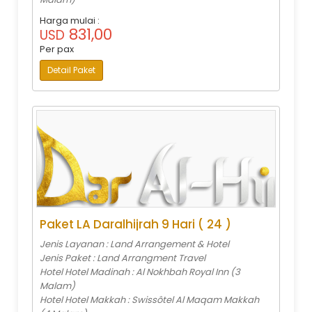
Harga mulai :
831,00
USD
Per pax
Detail Paket
Paket LA Daralhijrah 9 Hari ( 24 )
Jenis Layanan : Land Arrangement & Hotel
Jenis Paket : Land Arrangment Travel
Hotel Hotel Madinah : Al Nokhbah Royal Inn (3
Malam)
Hotel Hotel Makkah : Swissôtel Al Maqam Makkah