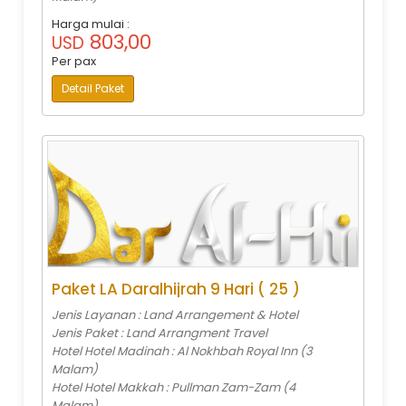
Harga mulai :
803,00
USD
Per pax
Detail Paket
Paket LA Daralhijrah 9 Hari ( 25 )
Jenis Layanan : Land Arrangement & Hotel
Jenis Paket : Land Arrangment Travel
Hotel Hotel Madinah : Al Nokhbah Royal Inn (3
Malam)
Hotel Hotel Makkah : Pullman Zam-Zam (4
Malam)