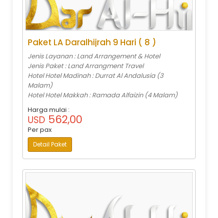
Paket LA Daralhijrah 9 Hari ( 8 )
Jenis Layanan : Land Arrangement & Hotel
Jenis Paket : Land Arrangment Travel
Hotel Hotel Madinah : Durrat Al Andalusia (3
Malam)
Hotel Hotel Makkah : Ramada Alfaizin (4 Malam)
Harga mulai :
562,00
USD
Per pax
Detail Paket