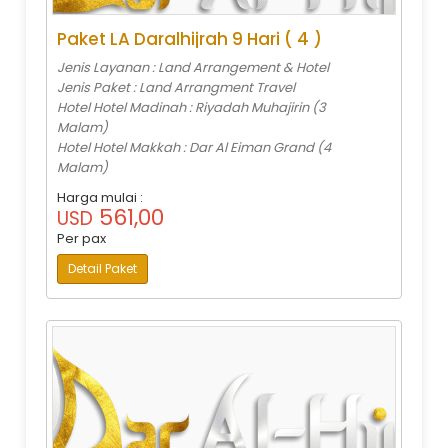
Paket LA Daralhijrah 9 Hari ( 4 )
Jenis Layanan : Land Arrangement & Hotel
Jenis Paket : Land Arrangment Travel
Hotel Hotel Madinah : Riyadah Muhajirin (3
Malam)
Hotel Hotel Makkah : Dar Al Eiman Grand (4
Malam)
Harga mulai :
561,00
USD
Per pax
Detail Paket