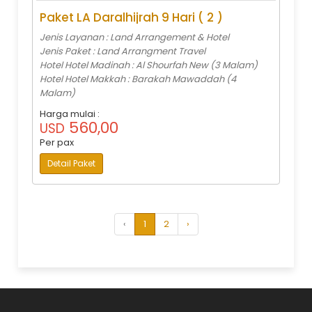
Paket LA Daralhijrah 9 Hari ( 2 )
Jenis Layanan : Land Arrangement & Hotel
Jenis Paket : Land Arrangment Travel
Hotel Hotel Madinah : Al Shourfah New (3 Malam)
Hotel Hotel Makkah : Barakah Mawaddah (4
Malam)
Harga mulai :
560,00
USD
Per pax
Detail Paket
‹
1
2
›