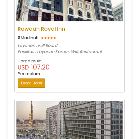
Rawdah Royal Inn
Madinah
Layanan : Full Board
Fasilitas : Layanan Kamar, Wifi, Restaurant
Harga mulai :
107,20
USD
Per malam
Detail Hotel