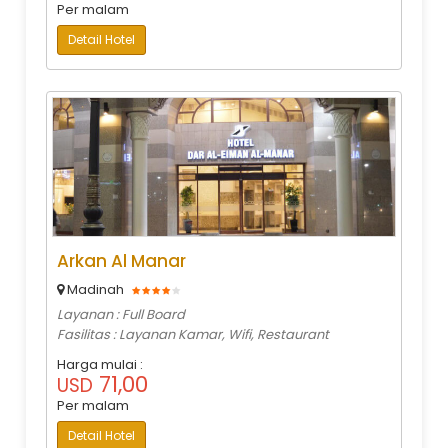
Per malam
Detail Hotel
Arkan Al Manar
Madinah
Layanan : Full Board
Fasilitas : Layanan Kamar, Wifi, Restaurant
Harga mulai :
71,00
USD
Per malam
Detail Hotel