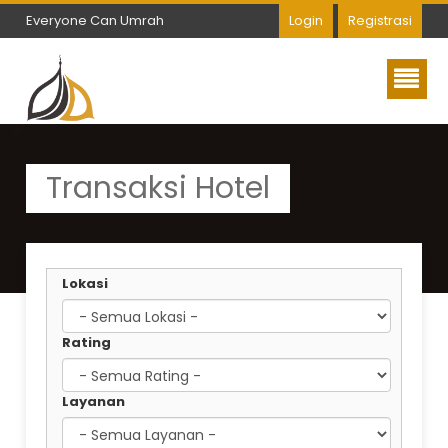
Everyone Can Umrah
Login
Registrasi
Everyone Can Umrah
Transaksi Hotel
Lokasi
Rating
Layanan