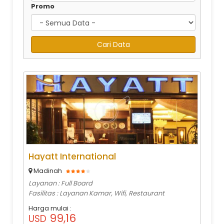
Promo
Hayatt International
Madinah
Layanan : Full Board
Fasilitas : Layanan Kamar, Wifi, Restaurant
Harga mulai :
99,16
USD