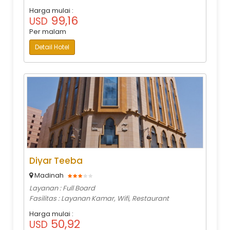
Harga mulai :
99,16
USD
Per malam
Detail Hotel
Diyar Teeba
Madinah
Layanan : Full Board
Fasilitas : Layanan Kamar, Wifi, Restaurant
Harga mulai :
50,92
USD