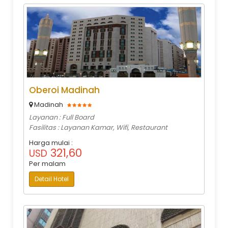
Oberoi Madinah
Madinah
Layanan : Full Board
Fasilitas : Layanan Kamar, Wifi, Restaurant
Harga mulai :
321,60
USD
Per malam
Detail Hotel