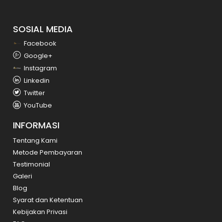
SOSIAL MEDIA
Facebook
Google+
Instagram
Linkedin
Twitter
YouTube
INFORMASI
Tentang Kami
Metode Pembayaran
Testimonial
Galeri
Blog
Syarat dan Ketentuan
Kebijakan Privasi