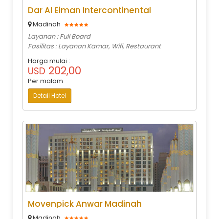
Dar Al Eiman Intercontinental
Madinah
Layanan : Full Board
Fasilitas : Layanan Kamar, Wifi, Restaurant
Harga mulai :
202,00
USD
Per malam
Detail Hotel
Movenpick Anwar Madinah
Madinah