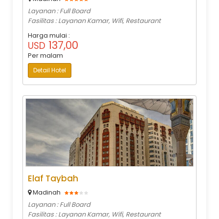
Layanan : Full Board
Fasilitas : Layanan Kamar, Wifi, Restaurant
Harga mulai :
137,00
USD
Per malam
Detail Hotel
Elaf Taybah
Madinah
Layanan : Full Board
Fasilitas : Layanan Kamar, Wifi, Restaurant