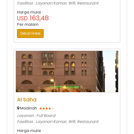
Fasilitas : Layanan Kamar, Wifi, Restaurant
Harga mulai :
163,48
USD
Per malam
Detail Hotel
Al Saha
Madinah
Layanan : Full Board
Fasilitas : Layanan Kamar, Wifi, Restaurant
Harga mulai :