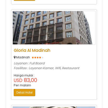
Gloria Al Madinah
Madinah
Layanan : Full Board
Fasilitas : Layanan Kamar, Wifi, Restaurant
Harga mulai :
83,00
USD
Per malam
Detail Hotel