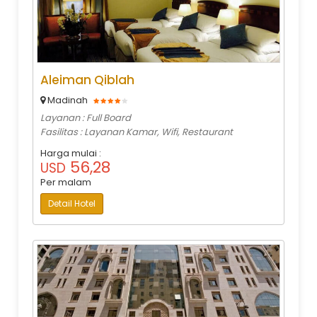
Aleiman Qiblah
Madinah
Layanan : Full Board
Fasilitas : Layanan Kamar, Wifi, Restaurant
Harga mulai :
56,28
USD
Per malam
Detail Hotel