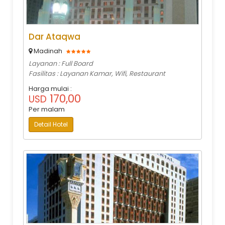
Dar Ataqwa
Madinah
Layanan : Full Board
Fasilitas : Layanan Kamar, Wifi, Restaurant
Harga mulai :
170,00
USD
Per malam
Detail Hotel