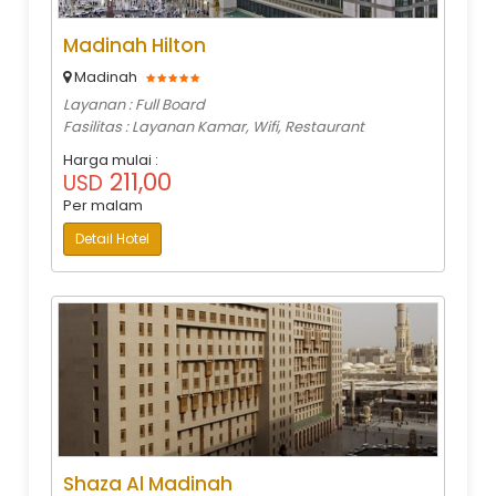
Madinah Hilton
Madinah
Layanan : Full Board
Fasilitas : Layanan Kamar, Wifi, Restaurant
Harga mulai :
211,00
USD
Per malam
Detail Hotel
Shaza Al Madinah