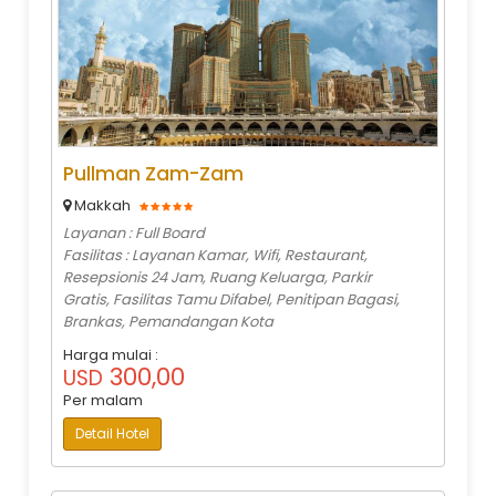
Pullman Zam-Zam
Makkah
Layanan : Full Board
Fasilitas : Layanan Kamar, Wifi, Restaurant,
Resepsionis 24 Jam, Ruang Keluarga, Parkir
Gratis, Fasilitas Tamu Difabel, Penitipan Bagasi,
Brankas, Pemandangan Kota
Harga mulai :
300,00
USD
Per malam
Detail Hotel