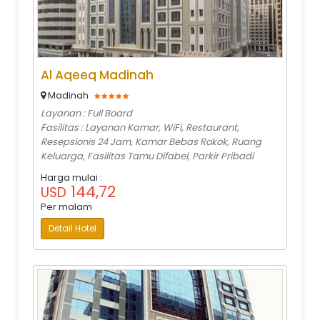
Al Aqeeq Madinah
Madinah
Layanan : Full Board
Fasilitas : Layanan Kamar, WiFi, Restaurant,
Resepsionis 24 Jam, Kamar Bebas Rokok, Ruang
Keluarga, Fasilitas Tamu Difabel, Parkir Pribadi
Harga mulai :
144,72
USD
Per malam
Detail Hotel