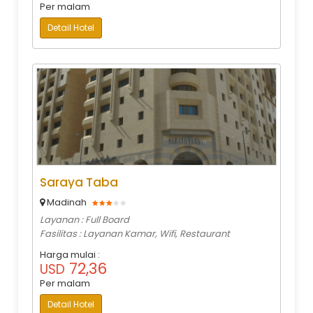
Per malam
Detail Hotel
Saraya Taba
Madinah
Layanan : Full Board
Fasilitas : Layanan Kamar, Wifi, Restaurant
Harga mulai :
72,36
USD
Per malam
Detail Hotel