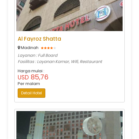
Al Fayroz Shatta
Madinah
Layanan : Full Board
Fasilitas : Layanan Kamar, Wifi, Restaurant
Harga mulai :
85,76
USD
Per malam
Detail Hotel