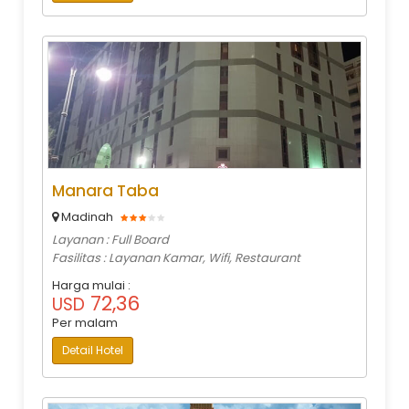
Manara Taba
Madinah
Layanan : Full Board
Fasilitas : Layanan Kamar, Wifi, Restaurant
Harga mulai :
72,36
USD
Per malam
Detail Hotel