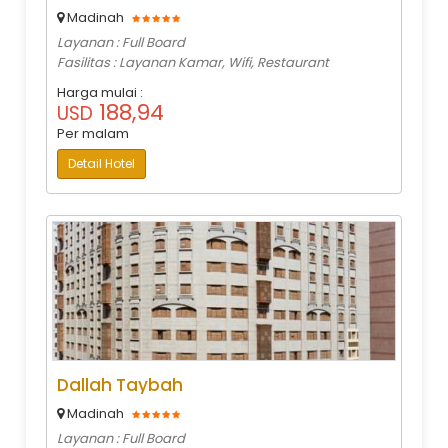
Madinah
Layanan : Full Board
Fasilitas : Layanan Kamar, Wifi, Restaurant
Harga mulai :
188,94
USD
Per malam
Detail Hotel
Dallah Taybah
Madinah
Layanan : Full Board