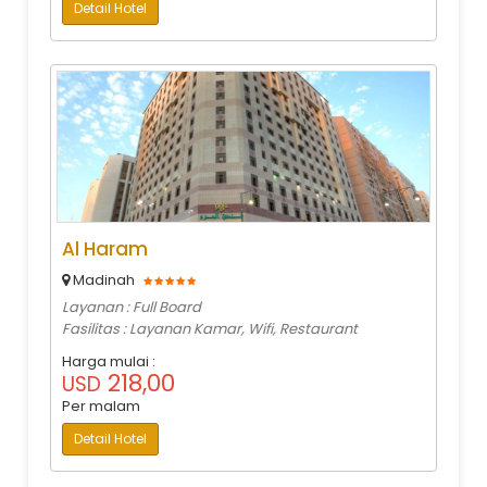
Detail Hotel
Al Haram
Madinah
Layanan : Full Board
Fasilitas : Layanan Kamar, Wifi, Restaurant
Harga mulai :
218,00
USD
Per malam
Detail Hotel