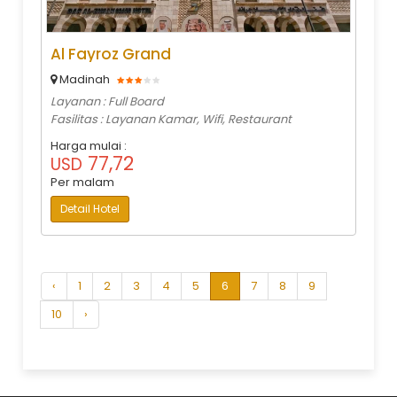
Al Fayroz Grand
Madinah
Layanan : Full Board
Fasilitas : Layanan Kamar, Wifi, Restaurant
Harga mulai :
77,72
USD
Per malam
Detail Hotel
‹
1
2
3
4
5
6
7
8
9
10
›