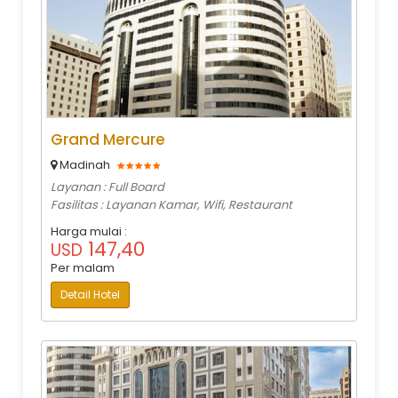
Grand Mercure
Madinah
Layanan : Full Board
Fasilitas : Layanan Kamar, Wifi, Restaurant
Harga mulai :
147,40
USD
Per malam
Detail Hotel