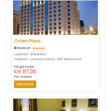
Crown Plaza
Madinah
Layanan : Breakfast
Fasilitas : Layanan Kamar, Wifi, Restaurant
Harga mulai :
87,00
IDR
Per malam
Detail Hotel