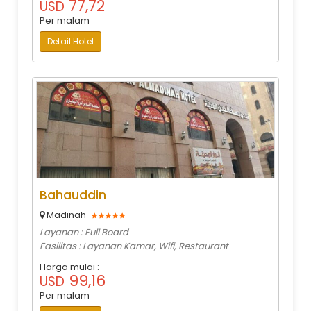
77,72
USD
Per malam
Detail Hotel
Bahauddin
Madinah
Layanan : Full Board
Fasilitas : Layanan Kamar, Wifi, Restaurant
Harga mulai :
99,16
USD
Per malam